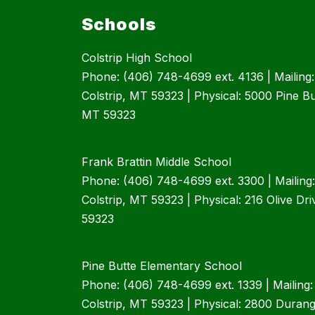
Schools
Colstrip High School
Phone: (406) 748-4699 ext. 4136 | Mailing
Colstrip, MT 59323 | Physical: 5000 Pine But
MT 59323
Frank Brattin Middle School
Phone: (406) 748-4699 ext. 3300 | Mailing
Colstrip, MT 59323 | Physical: 216 Olive Dri
59323
Pine Butte Elementary School
Phone: (406) 748-4699 ext. 1339 | Mailing
Colstrip, MT 59323 | Physical: 2800 Durango