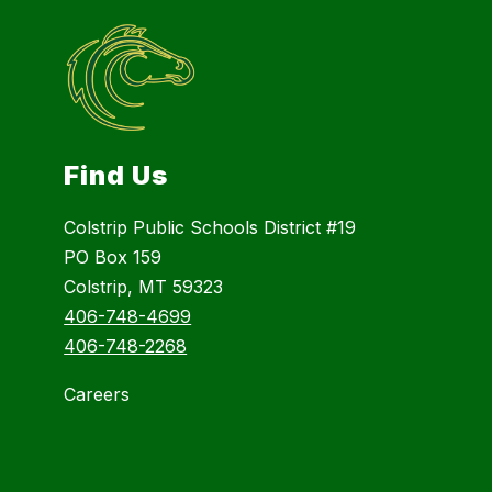
Find Us
Colstrip Public Schools District #19
PO Box 159
Colstrip, MT 59323
406-748-4699
406-748-2268
Careers