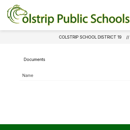
Skip
to
content
BOND PROJECT UPDATES
COLSTRIP SCHOOL DISTRICT 19
Documents
Name