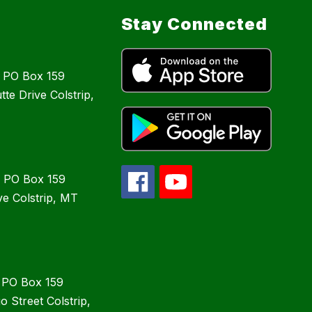
Stay Connected
: PO Box 159
te Drive Colstrip,
: PO Box 159
ve Colstrip, MT
: PO Box 159
 Street Colstrip,