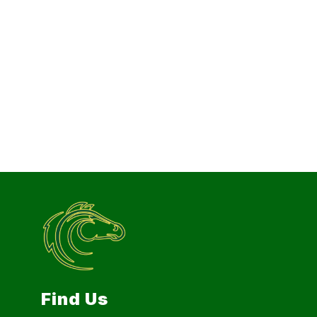
Find Us