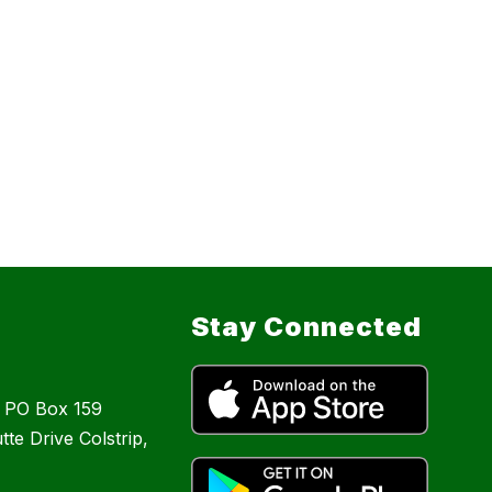
Stay Connected
: PO Box 159
te Drive Colstrip,