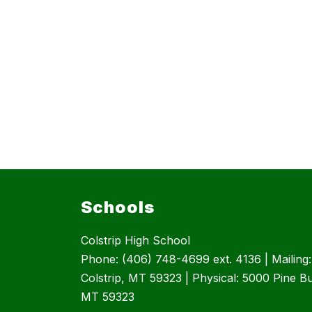
Schools
Colstrip High School
Phone: (406) 748-4699 ext. 4136 | Mailing
Colstrip, MT 59323 | Physical: 5000 Pine But
MT 59323