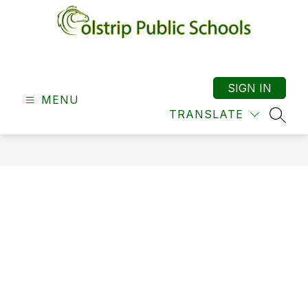
Skip
to
content
Colstrip
School
District
SIGN IN
MENU
19
TRANSLATE
-
SEAR