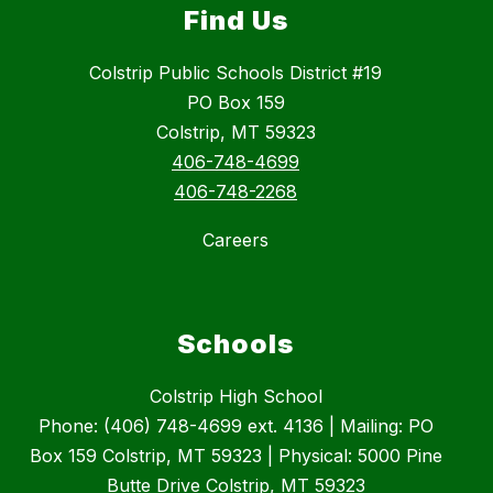
Find Us
Colstrip Public Schools District #19
PO Box 159
Colstrip, MT 59323
406-748-4699
406-748-2268
Careers
Schools
Colstrip High School
Phone: (406) 748-4699 ext. 4136 | Mailing: PO
Box 159 Colstrip, MT 59323 | Physical: 5000 Pine
Butte Drive Colstrip, MT 59323