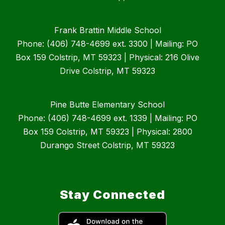
Frank Brattin Middle School
Phone: (406) 748-4699 ext. 3300 | Mailing: PO
Box 159 Colstrip, MT 59323 | Physical: 216 Olive
Drive Colstrip, MT 59323
Pine Butte Elementary School
Phone: (406) 748-4699 ext. 1339 | Mailing: PO
Box 159 Colstrip, MT 59323 | Physical: 2800
Durango Street Colstrip, MT 59323
Stay Connected