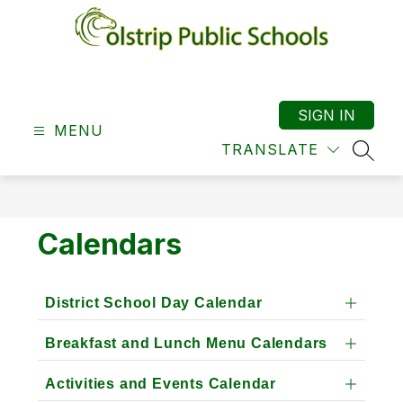
Skip
to
content
Colstrip
School
District
SIGN IN
MENU
19
TRANSLATE
-
SEAR
Calendars
District School Day Calendar
Breakfast and Lunch Menu Calendars
Activities and Events Calendar