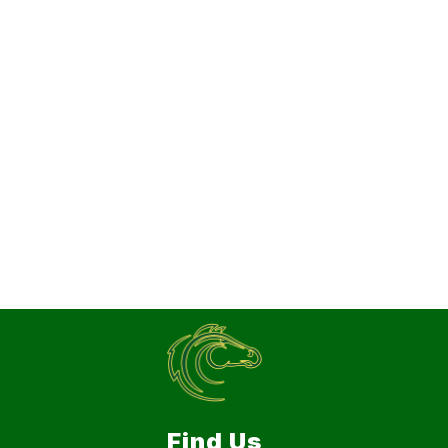
Find Us