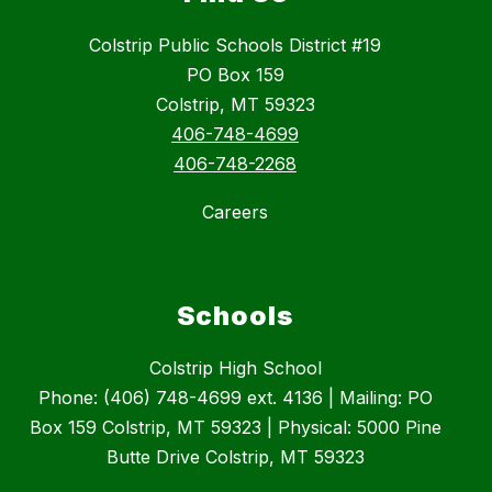
Colstrip Public Schools District #19
PO Box 159
Colstrip, MT 59323
406-748-4699
406-748-2268
Careers
Schools
Colstrip High School
Phone: (406) 748-4699 ext. 4136 | Mailing: PO
Box 159 Colstrip, MT 59323 | Physical: 5000 Pine
Butte Drive Colstrip, MT 59323