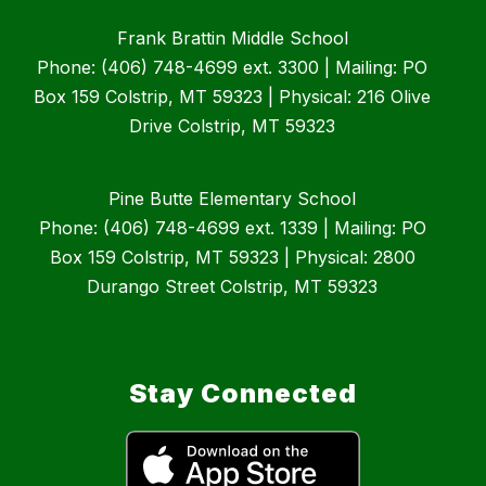
Frank Brattin Middle School
Phone: (406) 748-4699 ext. 3300 | Mailing: PO
Box 159 Colstrip, MT 59323 | Physical: 216 Olive
Drive Colstrip, MT 59323
Pine Butte Elementary School
Phone: (406) 748-4699 ext. 1339 | Mailing: PO
Box 159 Colstrip, MT 59323 | Physical: 2800
Durango Street Colstrip, MT 59323
Stay Connected