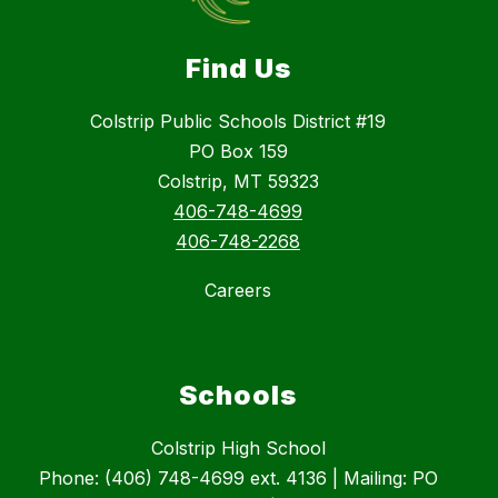
Find Us
Colstrip Public Schools District #19
PO Box 159
Colstrip, MT 59323
406-748-4699
406-748-2268
Careers
Schools
Colstrip High School
Phone: (406) 748-4699 ext. 4136 | Mailing: PO