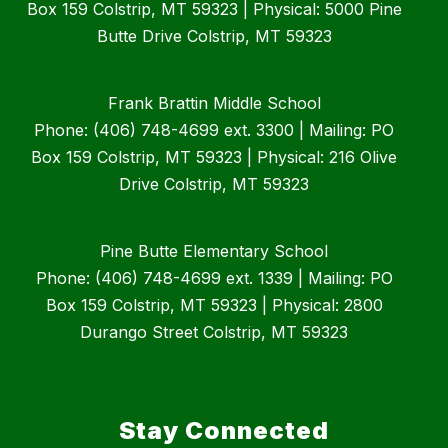
Box 159 Colstrip, MT 59323 | Physical: 5000 Pine
Butte Drive Colstrip, MT 59323
Frank Brattin Middle School
Phone: (406) 748-4699 ext. 3300 | Mailing: PO
Box 159 Colstrip, MT 59323 | Physical: 216 Olive
Drive Colstrip, MT 59323
Pine Butte Elementary School
Phone: (406) 748-4699 ext. 1339 | Mailing: PO
Box 159 Colstrip, MT 59323 | Physical: 2800
Durango Street Colstrip, MT 59323
Stay Connected