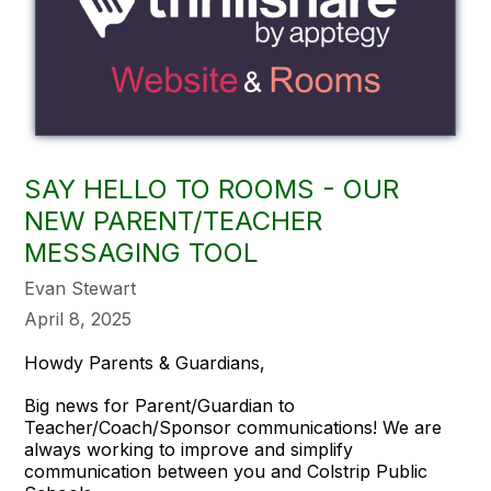
SAY HELLO TO ROOMS - OUR
NEW PARENT/TEACHER
MESSAGING TOOL
Evan Stewart
April 8, 2025
Howdy Parents & Guardians,
Big news for Parent/Guardian to
Teacher/Coach/Sponsor communications! We are
always working to improve and simplify
communication between you and Colstrip Public