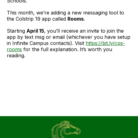
Schools.
This month, we’re adding a new messaging tool to
the Colstrip 19 app called
Rooms
.
Starting
April 15
, you’ll receive an invite to join the
app by text msg or email (whichever you have setup
in Infinite Campus contacts). Visit
https://bit.ly/cps-
rooms
for the full explanation. It’s worth you
reading.