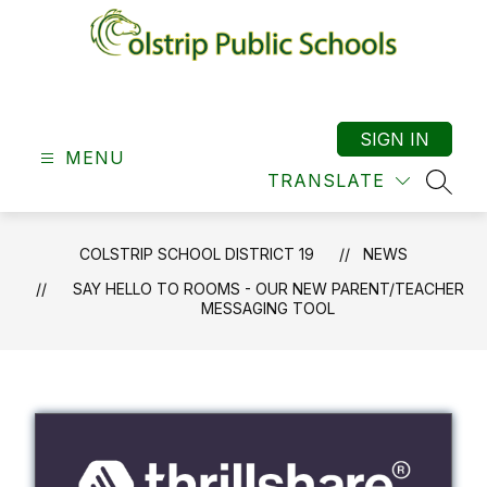
Skip
to
content
Colstrip
School
District
SIGN IN
MENU
19
TRANSLATE
-
SEAR
COLSTRIP SCHOOL DISTRICT 19
NEWS
SAY HELLO TO ROOMS - OUR NEW PARENT/TEACHER
MESSAGING TOOL