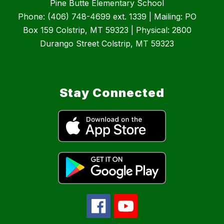
Pine Butte Elementary School
Phone: (406) 748-4699 ext. 1339 | Mailing: PO
Box 159 Colstrip, MT 59323 | Physical: 2800
Durango Street Colstrip, MT 59323
Stay Connected