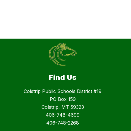
Find Us
Colstrip Public Schools District #19
PO Box 159
Colstrip, MT 59323
406-748-4699
406-748-2268