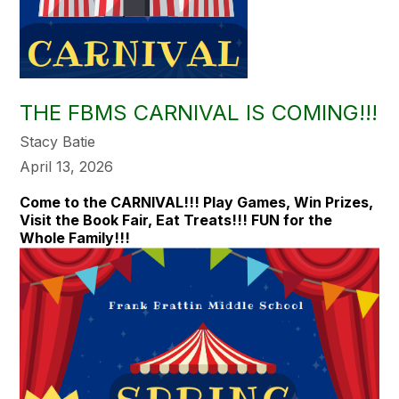
THE FBMS CARNIVAL IS COMING!!!
Stacy Batie
April 13, 2026
Come to the CARNIVAL!!! Play Games, Win Prizes,
Visit the Book Fair, Eat Treats!!! FUN for the
Whole Family!!!