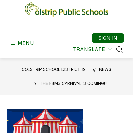
Skip
to
content
Colstrip
School
District
SIGN IN
MENU
19
TRANSLATE
-
SEAR
COLSTRIP SCHOOL DISTRICT 19
NEWS
THE FBMS CARNIVAL IS COMING!!!