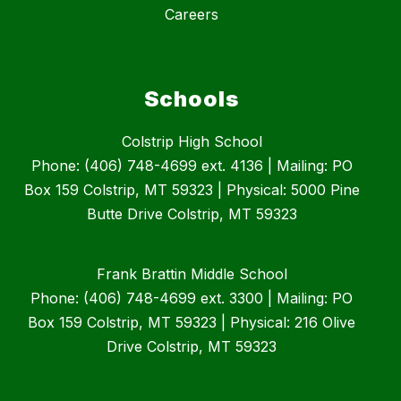
Careers
Schools
Colstrip High School
Phone: (406) 748-4699 ext. 4136 | Mailing: PO
Box 159 Colstrip, MT 59323 | Physical: 5000 Pine
Butte Drive Colstrip, MT 59323
Frank Brattin Middle School
Phone: (406) 748-4699 ext. 3300 | Mailing: PO
Box 159 Colstrip, MT 59323 | Physical: 216 Olive
Drive Colstrip, MT 59323