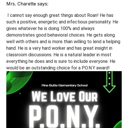
Mrs. Charette says:
 I cannot say enough great things about Roan! He has 
such a positive, energetic and infectious personality. He 
gives whatever he is doing 100% and always 
demonstrates good behavioral choices. He gets along 
well with others and is more than willing to lend a helping 
hand. He is a very hard worker and has great insight in 
classroom discussions. He is a natural leader in most 
everything he does and is sure to include everyone. He 
would be an outstanding choice for a P.O.N.Y award! 