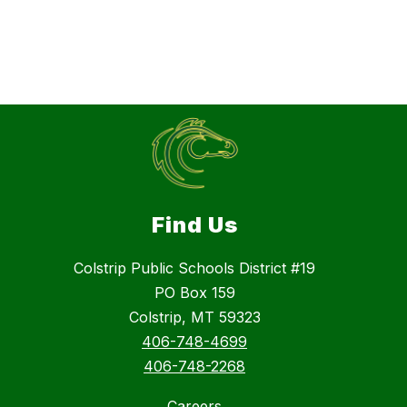
Find Us
Colstrip Public Schools District #19
PO Box 159
Colstrip, MT 59323
406-748-4699
406-748-2268
Careers