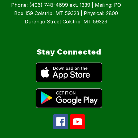
Phone: (406) 748-4699 ext. 1339 | Mailing: PO
Box 159 Colstrip, MT 59323 | Physical: 2800
Durango Street Colstrip, MT 59323
Stay Connected