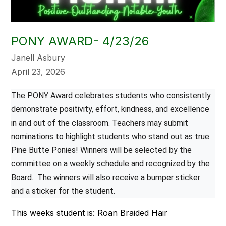
PONY AWARD- 4/23/26
Janell Asbury
April 23, 2026
The PONY Award celebrates students who consistently 
demonstrate positivity, effort, kindness, and excellence 
in and out of the classroom. Teachers may submit 
nominations to highlight students who stand out as true 
Pine Butte Ponies! Winners will be selected by the 
committee on a weekly schedule and recognized by the 
Board.  The winners will also receive a bumper sticker 
and a sticker for the student.
This weeks student is: Roan Braided Hair