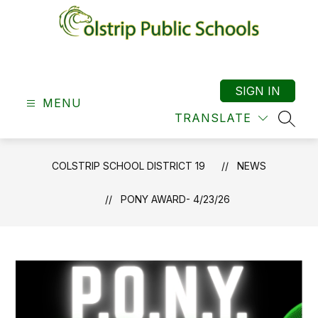
Skip
to
content
Colstrip
School
District
SIGN IN
MENU
19
TRANSLATE
-
SEAR
COLSTRIP SCHOOL DISTRICT 19
NEWS
PONY AWARD- 4/23/26