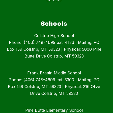
Schools
Colstrip High School
Phone: (406) 748-4699 ext. 4136 | Mailing: PO
Box 159 Colstrip, MT 59323 | Physical: 5000 Pine
Butte Drive Colstrip, MT 59323
Frank Brattin Middle School
Phone: (406) 748-4699 ext. 3300 | Mailing: PO
Box 159 Colstrip, MT 59323 | Physical: 216 Olive
Drive Colstrip, MT 59323
Pine Butte Elementary School