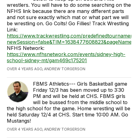
wrestlers. You will have to do some searching on the
NFHS link because there are many different parts
and not sure exactly which mat or what part we will
be wrestling on. Go Colts! Go Fillies! Track Wrestling
Link:
https://www.trackwrestling.com/predefinedtournament
newSession=false&TIM=1638477608823&pageName=T
NFHS Network:
https://www.nfhsnetwork.com/events/sidney-high-
school-sidney-mt/gam469c175201
OVER 4 YEARS AGO, ANDREW TORGERSON
FBMS Athletics--- Girls Basketball game
Friday 12/3 has been moved up to 3:30
PM and will be held at CHS. FBMS girls
will be bussed from the middle school to
the high school for the game. Home wrestling will be
held Saturday 12/4 at CHS. Start time 10:00 AM. Go
Mustangs!
OVER 4 YEARS AGO, ANDREW TORGERSON