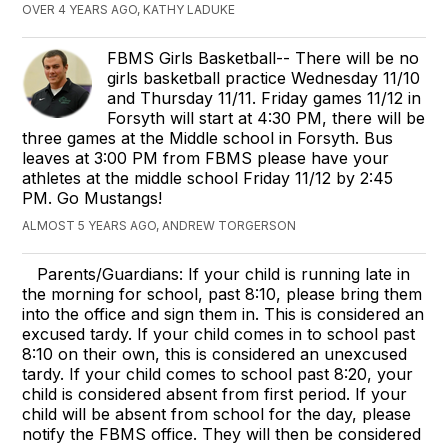
OVER 4 YEARS AGO, KATHY LADUKE
FBMS Girls Basketball-- There will be no
girls basketball practice Wednesday 11/10
and Thursday 11/11. Friday games 11/12 in
Forsyth will start at 4:30 PM, there will be
three games at the Middle school in Forsyth. Bus
leaves at 3:00 PM from FBMS please have your
athletes at the middle school Friday 11/12 by 2:45
PM. Go Mustangs!
ALMOST 5 YEARS AGO, ANDREW TORGERSON
Parents/Guardians: If your child is running late in
the morning for school, past 8:10, please bring them
into the office and sign them in. This is considered an
excused tardy. If your child comes in to school past
8:10 on their own, this is considered an unexcused
tardy. If your child comes to school past 8:20, your
child is considered absent from first period. If your
child will be absent from school for the day, please
notify the FBMS office. They will then be considered