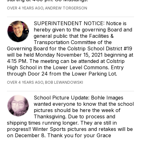
OVER 4 YEARS AGO, ANDREW TORGERSON
SUPERINTENDENT NOTICE: Notice is
hereby given to the governing Board and
general public that the Facilities &
Transportation Committee of the
Governing Board for the Colstrip School District #19
will be held Monday November 15, 2021 beginning at
4:15 PM. The meeting can be attended at Colstrip
High School in the Lower Level Commons. Entry
through Door 24 from the Lower Parking Lot.
OVER 4 YEARS AGO, BOB LEWANDOWSKI
School Picture Update: Bohle Images
wanted everyone to know that the school
pictures should be here the week of
Thanksgiving. Due to process and
shipping times running longer. They are still in
progress!! Winter Sports pictures and retakes will be
on December 8. Thank you for your Grace