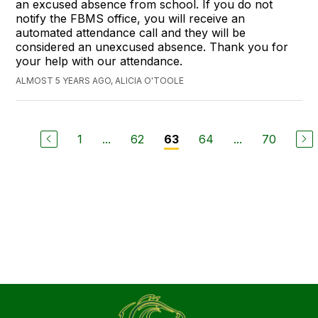
an excused absence from school. If you do not
notify the FBMS office, you will receive an
automated attendance call and they will be
considered an unexcused absence. Thank you for
your help with our attendance.
ALMOST 5 YEARS AGO, ALICIA O'TOOLE
1
...
62
64
...
70
63