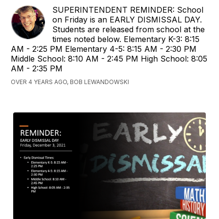
SUPERINTENDENT REMINDER: School
on Friday is an EARLY DISMISSAL DAY.
Students are released from school at the
times noted below. Elementary K-3: 8:15
AM - 2:25 PM Elementary 4-5: 8:15 AM - 2:30 PM
Middle School: 8:10 AM - 2:45 PM High School: 8:05
AM - 2:35 PM
OVER 4 YEARS AGO, BOB LEWANDOWSKI