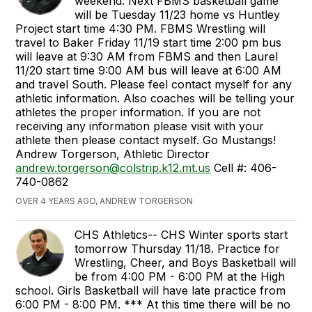
weekend. Next FBMS basketball game
will be Tuesday 11/23 home vs Huntley
Project start time 4:30 PM. FBMS Wrestling will
travel to Baker Friday 11/19 start time 2:00 pm bus
will leave at 9:30 AM from FBMS and then Laurel
11/20 start time 9:00 AM bus will leave at 6:00 AM
and travel South. Please feel contact myself for any
athletic information. Also coaches will be telling your
athletes the proper information. If you are not
receiving any information please visit with your
athlete then please contact myself. Go Mustangs!
Andrew Torgerson, Athletic Director
andrew.torgerson@colstrip.k12.mt.us
Cell #: 406-
740-0862
OVER 4 YEARS AGO, ANDREW TORGERSON
CHS Athletics-- CHS Winter sports start
tomorrow Thursday 11/18. Practice for
Wrestling, Cheer, and Boys Basketball will
be from 4:00 PM - 6:00 PM at the High
school. Girls Basketball will have late practice from
6:00 PM - 8:00 PM. *** At this time there will be no