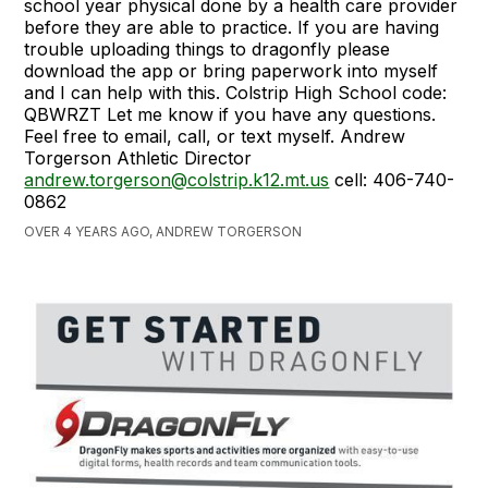
school year physical done by a health care provider
before they are able to practice. If you are having
trouble uploading things to dragonfly please
download the app or bring paperwork into myself
and I can help with this. Colstrip High School code:
QBWRZT Let me know if you have any questions.
Feel free to email, call, or text myself. Andrew
Torgerson Athletic Director
andrew.torgerson@colstrip.k12.mt.us
cell: 406-740-
0862
OVER 4 YEARS AGO, ANDREW TORGERSON