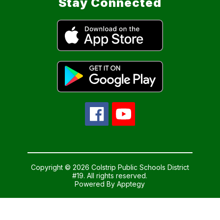
Stay Connected
Copyright © 2026 Colstrip Public Schools District
#19. All rights reserved.
Powered By
Apptegy
Visit
us
to
learn