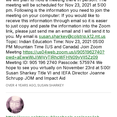
meeting will be scheduled for Nov 23, 2021 at 5:00
pm. Following is the information you need to join the
meeting on your computer: If you would like to
receive this information through email so it is easier
to just copy and paste the information into the Zoom
link, please just send me an email and I will send it to
you. My email is
susan.sharkey@colstrip.k12.mt.us
Topic: Indian Education Time: Nov 23, 2021 05:00
PM Mountain Time (US and Canada) Join Zoom
Meeting
https://us04web.zoom.us/j/9051962740?
pwd=aEwwWjJIWjVyTlRhcWFHN09yVlI5Zz09
Meeting ID: 905 196 2740 Passcode: 575974 We
hope to see you virtually on November 23rd at 5:00!
Susan Sharkey Title VI and IEFA Director Joanne
Schrupp JOM and Impact Aid
OVER 4 YEARS AGO, SUSAN SHARKEY