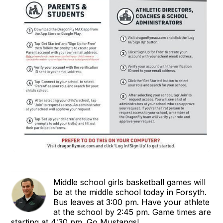
Middle school girls basketball games will
be at the middle school today in Forsyth.
Bus leaves at 3:00 pm. Have your athlete
at the school by 2:45 pm. Game times are
starting at 4:30 pm. Go Mustangs!