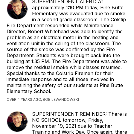
SUPERINTENDENT ALERT: At
approximately 1:10 PM today, Pine Butte
Elementary was evacuated due to smoke
in a second grade classroom. The Colstip
Fire Department responded while Maintenance
Director, Robert Whitehead was able to identify the
problem as an electrical motor in the heating and
ventilation unit in the ceiling of the classroom. The
source of the smoke was confirmed by the Fire
Department. Students were brought back into the
building at 1:35 PM. The Fire Department was able to
remove the residual smoke while classes resumed.
Special thanks to the Colstrip Firemen for their
immediate response and to all those involved in
maintaining the safety of our students at Pine Butte
Elementary School.
OVER 4 YEARS AGO, BOB LEWANDOWSKI
SUPERINTENDENT REMINDER: There is
NO SCHOOL tomorrow, Friday,
November 19, 2021 due to Teacher
Training and Work Day. Once again, there