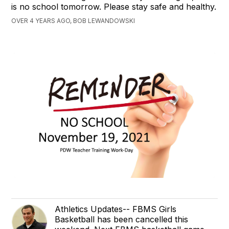
is no school tomorrow. Please stay safe and healthy.
OVER 4 YEARS AGO, BOB LEWANDOWSKI
Athletics Updates-- FBMS Girls
Basketball has been cancelled this