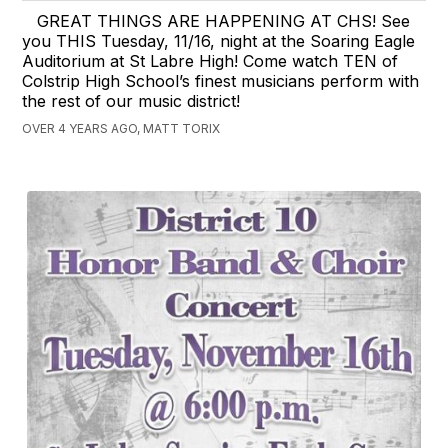
GREAT THINGS ARE HAPPENING AT CHS! See
you THIS Tuesday, 11/16, night at the Soaring Eagle
Auditorium at St Labre High! Come watch TEN of
Colstrip High School’s finest musicians perform with
the rest of our music district!
OVER 4 YEARS AGO, MATT TORIX