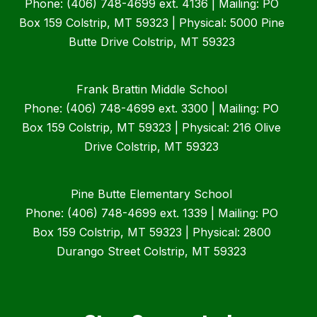
Phone: (406) 748-4699 ext. 4136 | Mailing: PO
Box 159 Colstrip, MT 59323 | Physical: 5000 Pine
Butte Drive Colstrip, MT 59323
Frank Brattin Middle School
Phone: (406) 748-4699 ext. 3300 | Mailing: PO
Box 159 Colstrip, MT 59323 | Physical: 216 Olive
Drive Colstrip, MT 59323
Pine Butte Elementary School
Phone: (406) 748-4699 ext. 1339 | Mailing: PO
Box 159 Colstrip, MT 59323 | Physical: 2800
Durango Street Colstrip, MT 59323