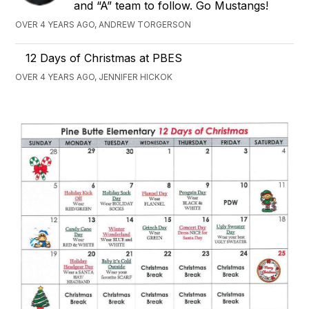
and “A” team to follow. Go Mustangs!
OVER 4 YEARS AGO, ANDREW TORGERSON
12 Days of Christmas at PBES
OVER 4 YEARS AGO, JENNIFER HICKOK