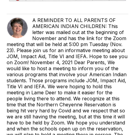
A REMINDER TO ALL PARENTS OF
AMERICAN INDIAN CHILDREN: This
letter was mailed out at the beginning of
November and has the link for the Zoom
meeting that will be held at 5:00 pm Tuesday (Nov.
23). Please join us for an informative meeting about
JOM, Impact Aid, Title VI and IEFA. Hope to see you
on Zoom! November 4, 2021 Dear Parents, We
would like to host a meeting to inform you of the
various programs that involve your American Indian
students. Those programs include JOM, Impact Aid,
Title VI and IEFA. We were hoping to hold this
meeting in Lame Deer to make it easier for the
people living there to attend. We recognize at this
time that the Northern Cheyenne Reservation is
being hit very hard by Covid and we respect that so
we are still having the meeting, but at this time it will
have to be held by Zoom. We hope you understand
and when the schools open up on the reservation,
we will plan to hold a meeting there in person. The