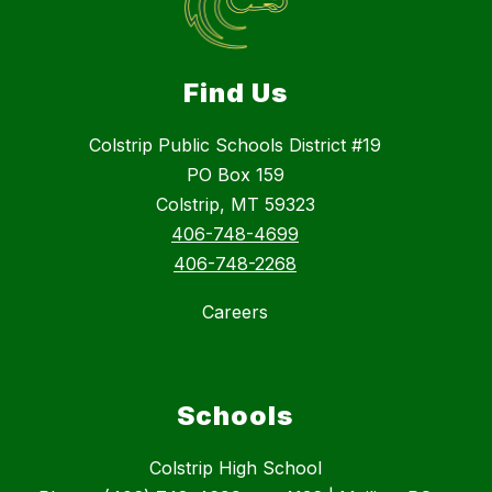
Find Us
Colstrip Public Schools District #19
PO Box 159
Colstrip, MT 59323
406-748-4699
406-748-2268
Careers
Schools
Colstrip High School