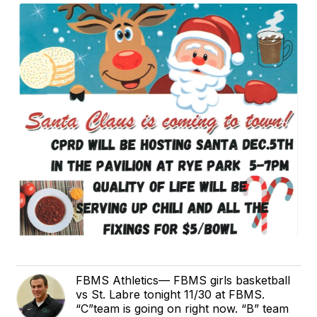
FBMS Athletics— FBMS girls basketball
vs St. Labre tonight 11/30 at FBMS.
“C”team is going on right now. “B” team