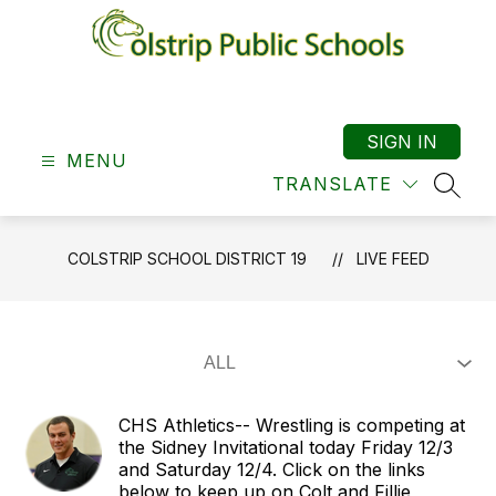
Skip
to
content
Colstrip
School
District
SIGN IN
MENU
19
TRANSLATE
-
SEAR
COLSTRIP SCHOOL DISTRICT 19
LIVE FEED
CHS Athletics-- Wrestling is competing at
the Sidney Invitational today Friday 12/3
and Saturday 12/4. Click on the links
below to keep up on Colt and Fillie