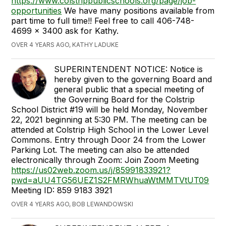
https://www.colstrippublicschools.org/page/job-
opportunities
We have many positions available from
part time to full time!! Feel free to call 406-748-
4699 x 3400 ask for Kathy.
OVER 4 YEARS AGO, KATHY LADUKE
SUPERINTENDENT NOTICE: Notice is
hereby given to the governing Board and
general public that a special meeting of
the Governing Board for the Colstrip
School District #19 will be held Monday, November
22, 2021 beginning at 5:30 PM. The meeting can be
attended at Colstrip High School in the Lower Level
Commons. Entry through Door 24 from the Lower
Parking Lot. The meeting can also be attended
electronically through Zoom: Join Zoom Meeting
https://us02web.zoom.us/j/85991833921?
pwd=aUU4TG56UEZ1S2FMRWhuaWtMMTVtUT09
Meeting ID: 859 9183 3921
OVER 4 YEARS AGO, BOB LEWANDOWSKI