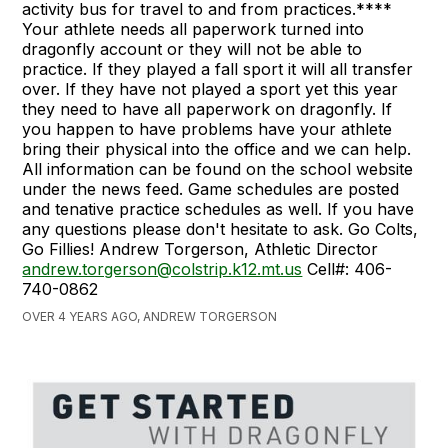
activity bus for travel to and from practices.****
Your athlete needs all paperwork turned into
dragonfly account or they will not be able to
practice. If they played a fall sport it will all transfer
over. If they have not played a sport yet this year
they need to have all paperwork on dragonfly. If
you happen to have problems have your athlete
bring their physical into the office and we can help.
All information can be found on the school website
under the news feed. Game schedules are posted
and tenative practice schedules as well. If you have
any questions please don't hesitate to ask. Go Colts,
Go Fillies! Andrew Torgerson, Athletic Director
andrew.torgerson@colstrip.k12.mt.us
Cell#: 406-
740-0862
OVER 4 YEARS AGO, ANDREW TORGERSON