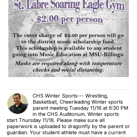
CHS Winter Sports--- Wrestling,
Basketball, Cheerleading Winter sports
parent meeting Tuesday 11/16 at 6:30 PM
in the CHS Auditorium. Winter sports
start Thursday 11/18. Please make sure all
paperwork is uploaded to dragonfly by the parent or
guardian. Your student athlete must have a current