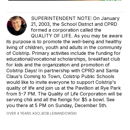
SUPERINTENDENT NOTE: On January
21, 2003, the School District and CPRD
formed a corporation called the
QUALITY OF LIFE. As you may be aware
its purpose is to promote the well-being and healthy
living of children, youth and adults in the community
of Colstrip. Primary activities include the funding for
educational/vocational scholarships, breakfast club
for kids and the organization and promotion of
Colstrip Days! In partnership with CPRD and Santa
Claus's Coming to Town, Colstrip Public Schools
would like to invite everyone to support Colstrip's
quality of life and join us at the Pavillion at Rye Park
from 5-7 PM. The Quality of Life Corporation will be
serving chili and all the fixings for $5 a bowl. See
you there at 5 PM on Sunday, December 5th.
OVER 4 YEARS AGO, BOB LEWANDOWSKI